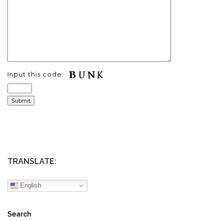
Input this code:
TRANSLATE:
English
Search