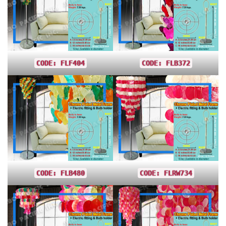
CODE: FLF404
CODE: FLB372
CODE: FLB480
CODE: FLRW734