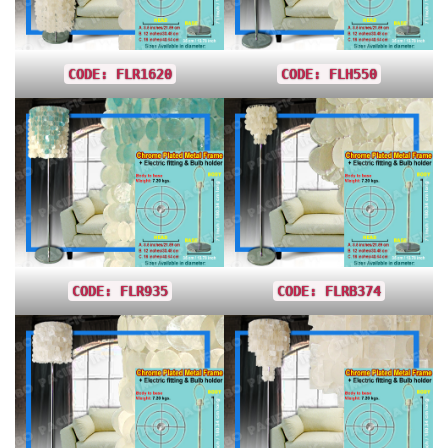
CODE: FLR1620
CODE: FLH550
CODE: FLR935
CODE: FLRB374