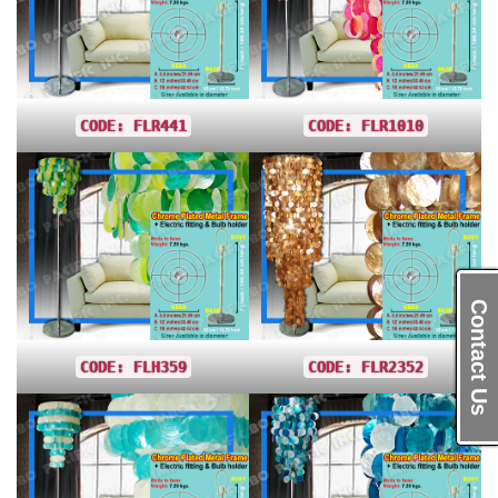
CODE: FLR441
CODE: FLR1010
Contact Us
CODE: FLH359
CODE: FLR2352