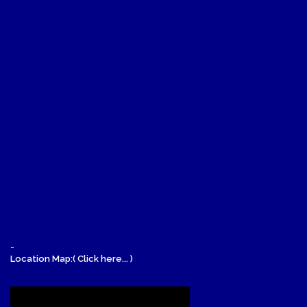
-
Location Map:( Click here... )