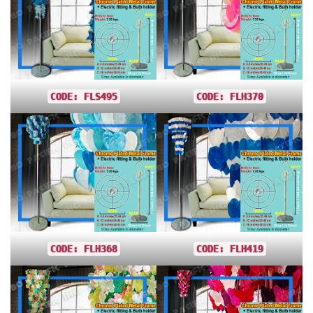
CODE: FLS495
CODE: FLH370
CODE: FLH368
CODE: FLH419