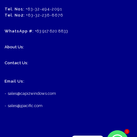
Tel. No1:
+63-32-494-2091
Tel. No2:
+63-32-236-8676
WhatsApp #:
+63 917 620 8833
About Us:
Contact Us:
Email Us:
-
sales@capizwindows.com
-
sales@jpacific.com
1
1