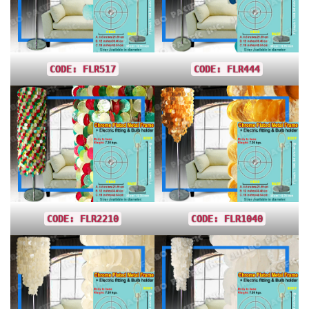
CODE: FLR517
CODE: FLR444
CODE: FLR2210
CODE: FLR1040