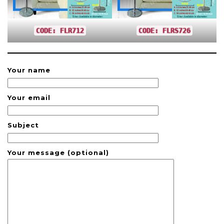
CODE: FLR712
CODE: FLRS726
Your name
Your email
Subject
Your message (optional)