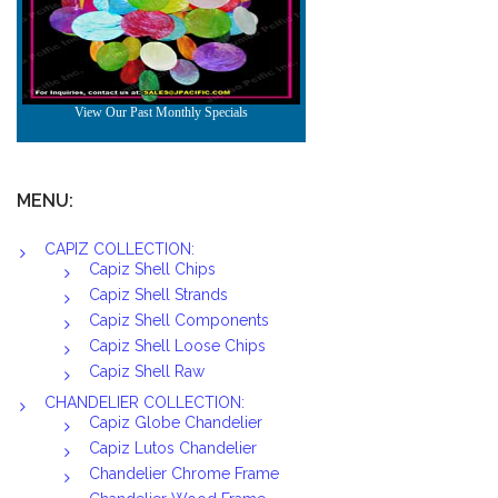
MENU:
CAPIZ COLLECTION:
Capiz Shell Chips
Capiz Shell Strands
Capiz Shell Components
Capiz Shell Loose Chips
Capiz Shell Raw
CHANDELIER COLLECTION:
Capiz Globe Chandelier
Capiz Lutos Chandelier
Chandelier Chrome Frame