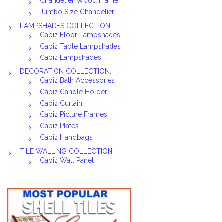
Chandelier Wood Frame
Jumbo Size Chandelier
LAMPSHADES COLLECTION:
Capiz Floor Lampshades
Capiz Table Lampshades
Capiz Lampshades
DECORATION COLLECTION:
Capiz Bath Accessories
Capiz Candle Holder
Capiz Curtain
Capiz Picture Frames
Capiz Plates
Capiz Handbags
TILE WALLING COLLECTION:
Capiz Wall Panel