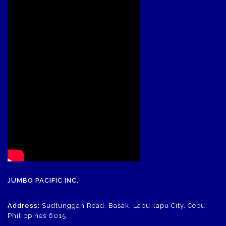
JUMBO PACIFIC INC.
Address:
Sudtunggan Road, Basak, Lapu-lapu City, Cebu,
Philippines 6015