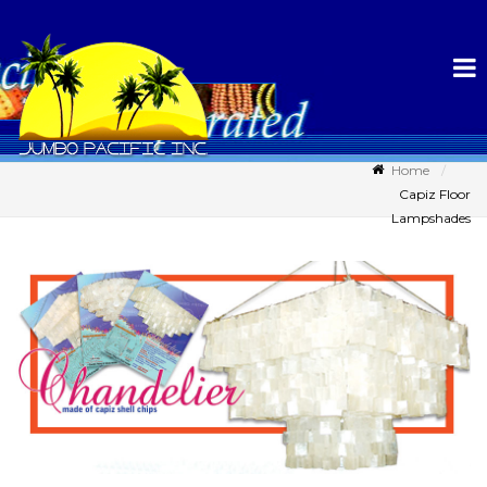
Home
Capiz Floor
Lampshades