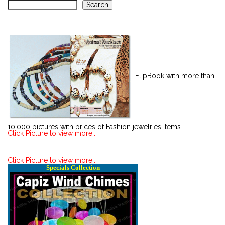
Search
FlipBook with more than
10,000 pictures with prices of Fashion jewelries items.
Click Picture to view more..
Click Picture to view more..