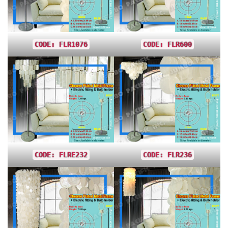
CODE: FLR1076
CODE: FLR600
CODE: FLRE232
CODE: FLR236