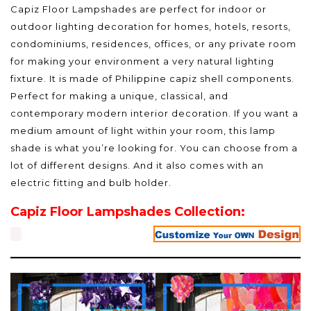
Capiz Floor Lampshades are perfect for indoor or
outdoor lighting decoration for homes, hotels, resorts,
condominiums, residences, offices, or any private room
for making your environment a very natural lighting
fixture. It is made of Philippine capiz shell components.
Perfect for making a unique, classical, and
contemporary modern interior decoration. If you want a
medium amount of light within your room, this lamp
shade is what you’re looking for. You can choose from a
lot of different designs. And it also comes with an
electric fitting and bulb holder.
Capiz Floor Lampshades Collection: